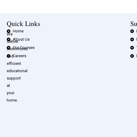
Quick Links
Su
Home
We
About Us
deliver
Our Courses
customized
Careers
and
efficient
educational
support
at
your
home.