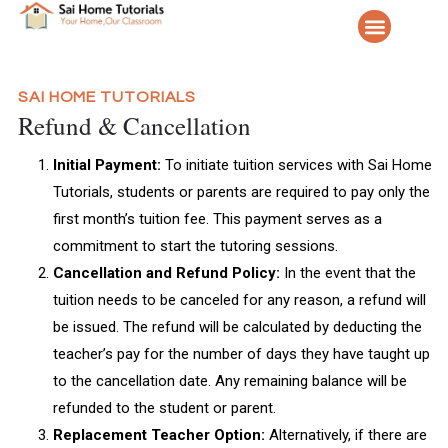
Skip
Menu
to
content
SAI HOME TUTORIALS
Refund & Cancellation
Initial Payment:
To initiate tuition services with Sai Home
Tutorials, students or parents are required to pay only the
first month’s tuition fee. This payment serves as a
commitment to start the tutoring sessions.
Cancellation and Refund Policy:
In the event that the
tuition needs to be canceled for any reason, a refund will
be issued. The refund will be calculated by deducting the
teacher’s pay for the number of days they have taught up
to the cancellation date. Any remaining balance will be
refunded to the student or parent.
Replacement Teacher Option:
Alternatively, if there are