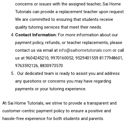
concerns or issues with the assigned teacher, Sai Home
Tutorials can provide a replacement teacher upon request.
We are committed to ensuring that students receive
quality tutoring services that meet their needs.
Contact Information:
For more information about our
payment policy, refunds, or teacher replacements, please
contact us via email at
info@saihometutorials.com
or call
us at 9604245210, 9970160052, 9529401559 8177948601,
9763592126, 8830973570
. Our dedicated team is ready to assist you and address
any questions or concerns you may have regarding
payments or your tutoring experience.
At Sai Home Tutorials, we strive to provide a transparent and
customer-centric payment policy to ensure a positive and
hassle-free experience for both students and parents.